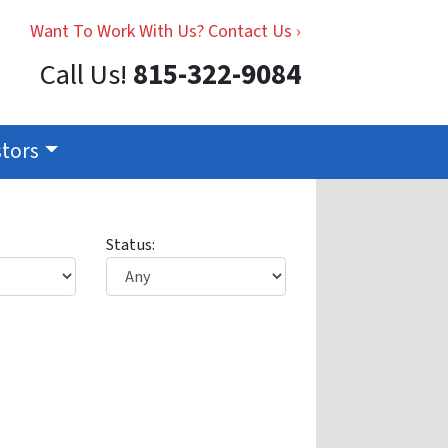
Want To Work With Us? Contact Us ›
Call Us!
815-322-9084
stors
Status: