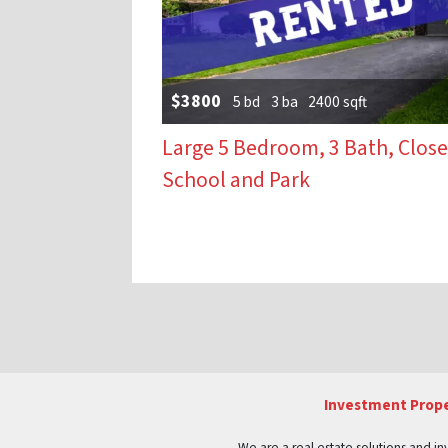
$3800
5 bd
3 ba
2400 sqft
Large 5 Bedroom, 3 Bath, Close
School and Park
Properties naviga
Investment Prope
We are a real estate solutions and in