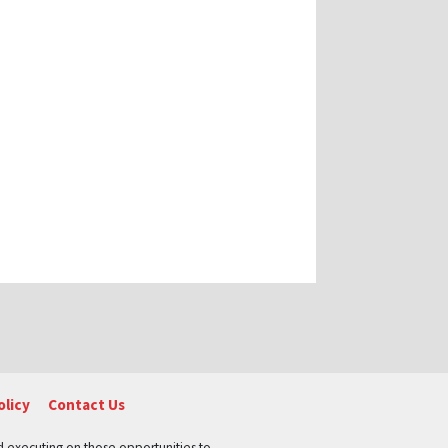
olicy
Contact Us
nd executing on those opportunities to