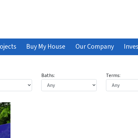
ojects
Buy My House
Our Company
Inve
Baths:
Terms: