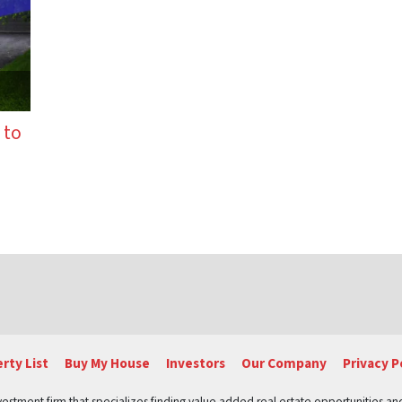
 to
tion
rty List
Buy My House
Investors
Our Company
Privacy P
vestment firm that specializes finding value added real estate opportunities a