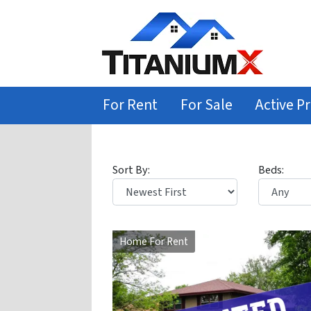
For Rent
For Sale
Active Pr
Sort By:
Beds:
Home For Rent