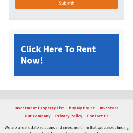
Click Here To Rent
Now!
Investment Property List
Buy My House
Investors
Our Company
Privacy Policy
Contact Us
We are a real estate solutions and investment firm that specializes finding