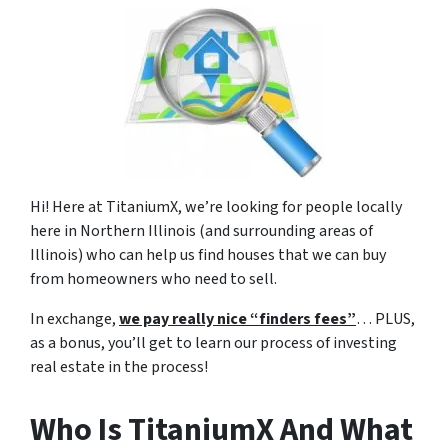
Hi!
Here at TitaniumX, we’re looking for people locally
here in Northern Illinois (and surrounding areas of
Illinois) who can help us find houses that we can buy
from homeowners who need to sell.
In exchange,
we pay really nice “finders fees”
… PLUS,
as a bonus, you’ll get to learn our process of investing
real estate in the process!
Who Is TitaniumX And What