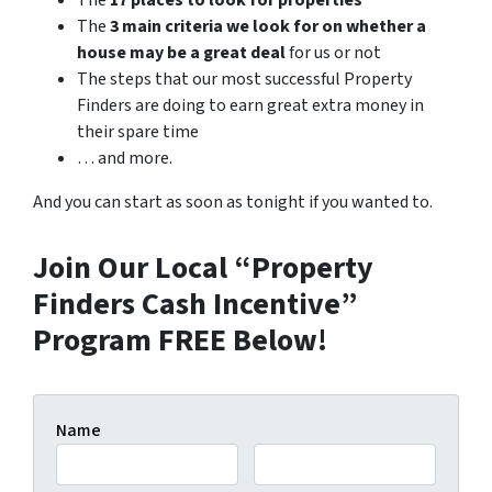
The
17 places to look for properties
The
3 main criteria we look for on whether a
house may be a great deal
for us or not
The steps that our most successful Property
Finders are doing to earn great extra money in
their spare time
… and more.
And you can start as soon as tonight if you wanted to.
Join Our Local “Property
Finders Cash Incentive”
Program FREE Below!
Name