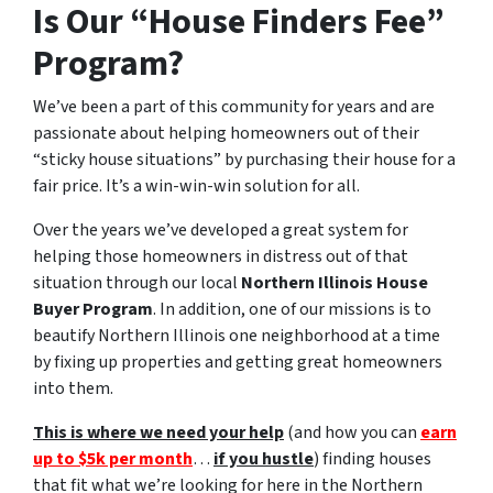
Is Our “House Finders Fee”
Program?
We’ve been a part of this community for years and are
passionate about helping homeowners out of their
“sticky house situations” by purchasing their house for a
fair price. It’s a win-win-win solution for all.
Over the years we’ve developed a great system for
helping those homeowners in distress out of that
situation through our local
Northern Illinois House
Buyer Program
. In addition, one of our missions is to
beautify Northern Illinois one neighborhood at a time
by fixing up properties and getting great homeowners
into them.
This is where we need your help
(and how you can
earn
up to $5k per month
…
if you hustle
) finding houses
that fit what we’re looking for here in the Northern