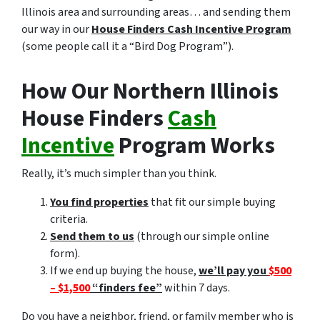
Illinois area and surrounding areas… and sending them
our way in our
House Finders Cash Incentive Program
(some people call it a “Bird Dog Program”).
How Our Northern Illinois
House Finders
Cash
Incentive
Program Works
Really, it’s much simpler than you think.
You find properties
that fit our simple buying
criteria.
Send them to us
(through our simple online
form).
If we end up buying the house,
we’ll pay you
$500
– $1,500
“finders fee”
within 7 days.
Do you have a neighbor, friend, or family member who is