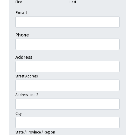
First
Last
Email
Phone
Address
Street Address
Address Line 2
City
State / Province / Region