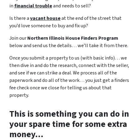
in
financial trouble
and needs to sell?
Is there a
vacant house
at the end of the street that
you’d love someone to buy and fix up?
Join our
Northern Illinois House Finders Program
below and send us the details… we’ll take it from there.
Once you submit a property to us (with basic info)… we
then dive in and do the research, connect with the seller,
and see if we can strike a deal. We process all of the
paperwork and do all of the work… you just get a finders
fee check once we close for telling us about that
property.
This is something you can do in
your spare time for some extra
money…