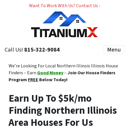
Want To Work With Us? Contact Us ›
Call Us!
815-322-9084
Menu
We’re Looking For Local Northern Illinois Illinois House
Finders – Earn
Good Money
–
Join Our House Finders
Program
FREE
Below Today!
Earn Up To $5k/mo
Finding Northern Illinois
Area Houses For Us