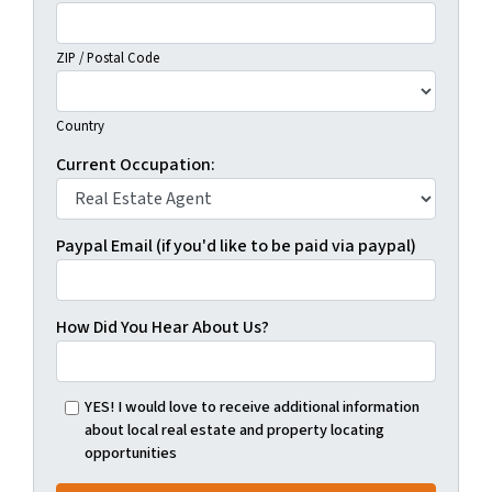
ZIP / Postal Code
Country
Current Occupation:
Paypal Email (if you'd like to be paid via paypal)
How Did You Hear About Us?
YES! I would love to receive additional information
about local real estate and property locating
opportunities