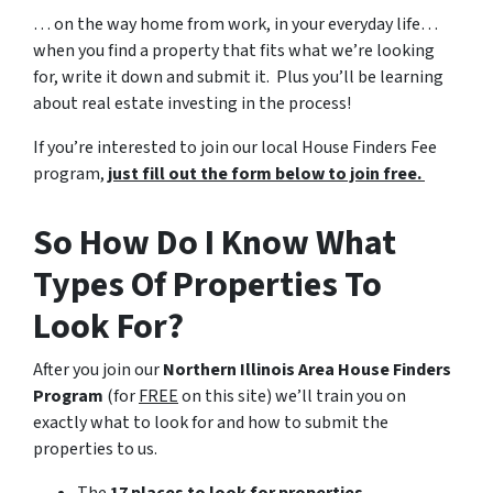
… on the way home from work, in your everyday life…
when you find a property that fits what we’re looking
for, write it down and submit it. Plus you’ll be learning
about real estate investing in the process!
If you’re interested to join our local House Finders Fee
program,
just fill out the form below to join free.
So How Do I Know What
Types Of Properties To
Look For?
After you join our
Northern Illinois Area House Finders
Program
(for
FREE
on this site) we’ll train you on
exactly what to look for and how to submit the
properties to us.